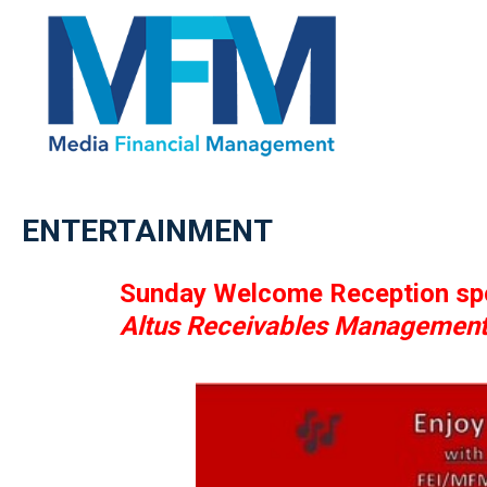
ENTERTAINMENT
Sunday Welcome Reception sp
Altus Receivables Managemen