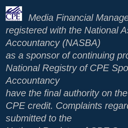
Media Financial Manage
registered with the National A
Accountancy (NASBA)
as a sponsor of continuing pr
National Registry of CPE Spo
Accountancy
have the final authority on th
CPE credit. Complaints regar
submitted to the