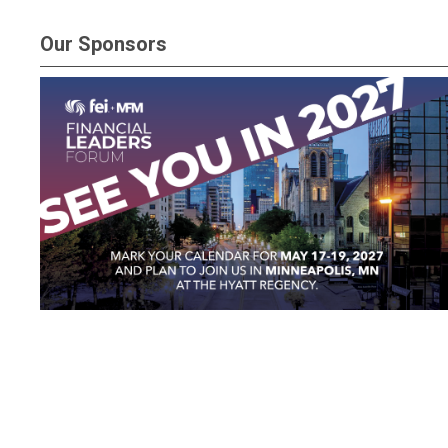
Our Sponsors