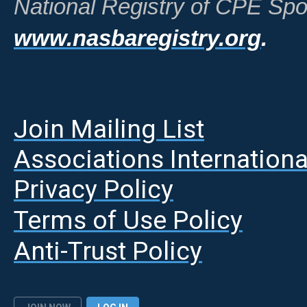
National Registry of CPE Spo
www.nasbaregistry.org
.
Join Mailing List
A
ssociations Internationa
Privacy Policy
Terms of Use Policy
Anti-Trust Policy