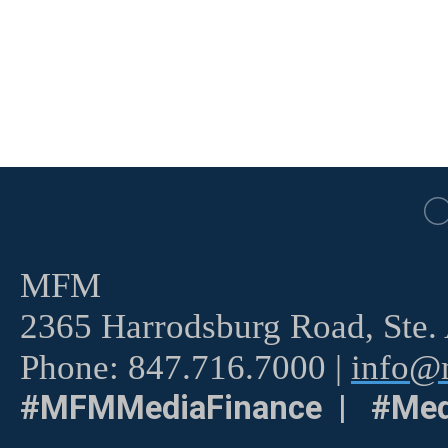
MFM
2365 Harrodsburg Road, Ste.
Phone: 847.716.7000 |
info@m
#MFMMediaFinance | #Med