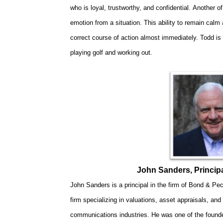
who is loyal, trustworthy, and confidential. Another of
emotion from a situation. This ability to remain calm
correct course of action almost immediately. Todd is 
playing golf and working out.
John Sanders, Princip
John Sanders is a principal in the firm of Bond & Pe
firm specializing in valuations, asset appraisals, and
communications industries. He was one of the founders