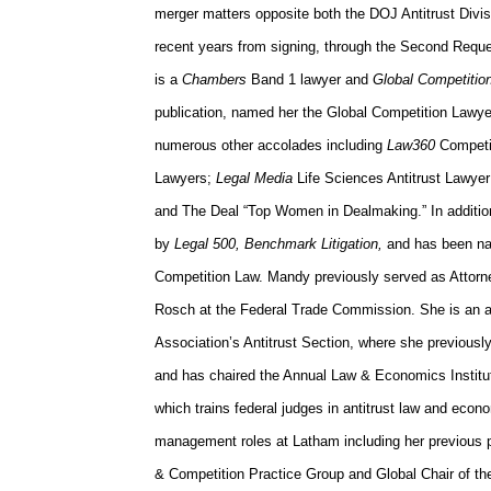
merger matters opposite both the DOJ Antitrust Divi
recent years from signing, through the Second Reques
is a
Chambers
Band 1 lawyer and
Global Competitio
publication, named her the Global Competition Lawye
numerous other accolades including
Law360
Competi
Lawyers;
Legal Media
Life Sciences Antitrust Lawyer
and The Deal “Top Women in Dealmaking.” In additio
by
Legal 500, Benchmark Litigation,
and has been n
Competition Law. Mandy previously served as Attor
Rosch at the Federal Trade Commission. She is an 
Association’s Antitrust Section, where she previousl
and has chaired the Annual Law & Economics Institut
which trains federal judges in antitrust law and eco
management roles at Latham including her previous po
& Competition Practice Group and Global Chair of the