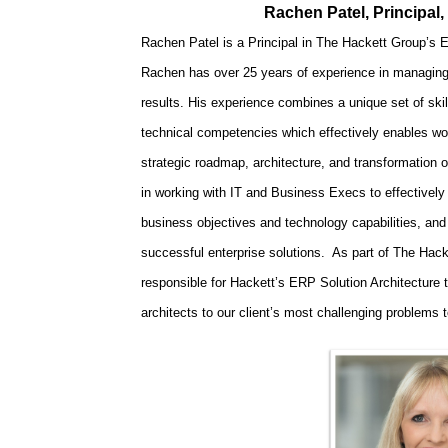
Rachen Patel, Principal
Rachen Patel is a Principal in The Hackett Group’s
Rachen has over 25 years of experience in managing s
results. His experience combines a unique set of ski
technical competencies which effectively enables wor
strategic roadmap, architecture, and transformation 
in working with IT and Business Execs to effectively 
business objectives and technology capabilities, and
successful enterprise solutions. As part of The Hac
responsible for Hackett’s ERP Solution Architecture 
architects to our client’s most challenging problems 