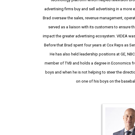
advertising firms buy and sell advertising in a more e
Brad oversaw the sales, revenue management, operat
served as a liaison with its customers to ensure t
impact the greater advertising ecosystem. VIDEA wa
Before that Brad spent four years at Cox Reps as Sen
He has also held leadership positions at GE, NBC 
member of TVB and holds a degree in Economics fro
boys and when he is not helping to steer the directi
on one of his boys on the baseball