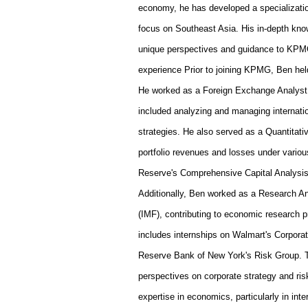
economy, he has developed a specialization
focus on Southeast Asia. His in-depth know
unique perspectives and guidance to KPMG
experience
Prior to joining KPMG, Ben held
He worked as a Foreign Exchange Analyst a
included analyzing and managing internati
strategies. He also served as a Quantitat
portfolio revenues and losses under vario
Reserve's Comprehensive Capital Analysis
Additionally, Ben worked as a Research An
(IMF), contributing to economic research p
includes internships on Walmart's Corpor
Reserve Bank of New York's Risk Group. T
perspectives on corporate strategy and r
expertise in economics, particularly in in