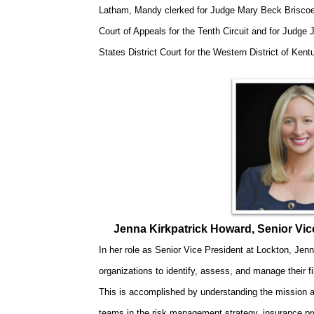
Latham, Mandy clerked for Judge Mary Beck Briscoe,
Court of Appeals for the Tenth Circuit and for Judge 
States District Court for the Western District of Kent
Jenna Kirkpatrick Howard, Senior Vi
In her role as Senior Vice President at Lockton, Jenna
organizations to identify, assess, and manage their fi
This is accomplished by understanding the mission a
teams in the risk management strategy, insurance pr