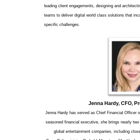
leading client engagements, designing and architecti
teams to deliver digital world class solutions that in
specific challenges.
Jenna Hardy, CFO, P
Jenna Hardy has served as Chief Financial Officer
seasoned financial executive, she brings nearly tw
global entertainment companies, including clos