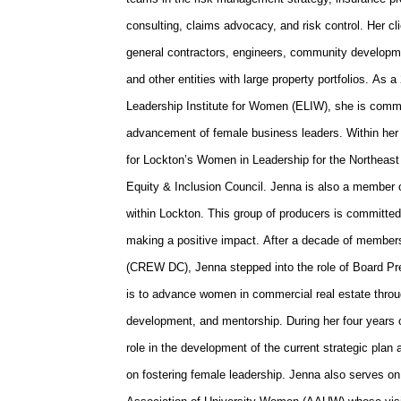
consulting, claims advocacy, and risk control. Her cl
general contractors, engineers, community developmen
and other entities with large property portfolios. A
Leadership Institute for Women (ELIW), she is comm
advancement of female business leaders. Within her
for Lockton’s Women in Leadership for the Northeast
Equity & Inclusion Council. Jenna is also a member
within Lockton. This group of producers is committed 
making a positive impact. After a decade of membe
(CREW DC), Jenna stepped into the role of Board Pre
is to advance women in commercial real estate throu
development, and mentorship. During her four years
role in the development of the current strategic plan
on fostering female leadership. Jenna also serves on