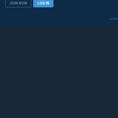
JOIN NOW
LOG IN