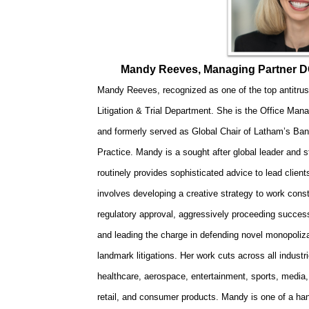
Mandy Reeves, Managing Partner D
Mandy Reeves, recognized as one of the top antitrust 
Litigation & Trial Department. She is the Office Mana
and formerly served as Global Chair of Latham’s Ban
Practice. Mandy is a sought after global leader and st
routinely provides sophisticated advice to lead client
involves developing a creative strategy to work constr
regulatory approval, aggressively proceeding successfu
and leading the charge in defending novel monopolizat
landmark litigations. Her work cuts across all industr
healthcare, aerospace, entertainment, sports, media,
retail, and consumer products. Mandy is one of a han