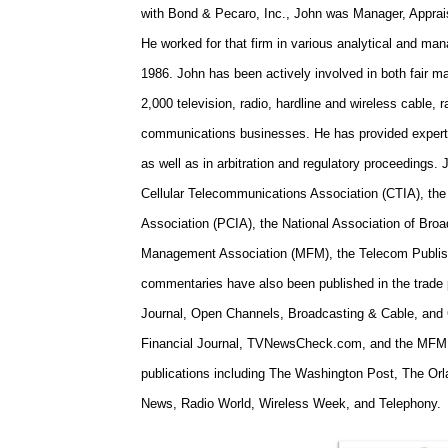
with Bond & Pecaro, Inc., John was Manager, Apprais
He worked for that firm in various analytical and ma
1986.
John has been actively involved in both fair m
2,000 television, radio, hardline and wireless cable,
communications businesses. He has provided expert t
as well as in arbitration and regulatory proceedings.
J
Cellular Telecommunications Association (CTIA), th
Association (PCIA), the National Association of Bro
Management Association (MFM), the Telecom Publishi
commentaries have also been published in the trade 
Journal, Open Channels, Broadcasting & Cable, an
Financial Journal, TVNewsCheck.com, and the MFM 
publications including
The Washington Post
,
The Orl
News
,
Radio World
,
Wireless Week
, and
Telephony
.