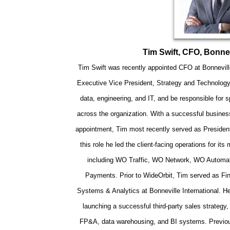
Tim Swift, CFO, Bonnev
Tim Swift was recently appointed CFO at Bonnevill
Executive Vice President, Strategy and Technology
data, engineering, and IT, and be responsible for 
across the organization. With a successful business
appointment, Tim most recently served as President
this role he led the client-facing operations for its
including WO Traffic, WO Network, WO Automa
Payments. Prior to WideOrbit, Tim served as Fin
Systems & Analytics at Bonneville International. He 
launching a successful third-party sales strateg
FP&A, data warehousing, and BI systems. Previousl