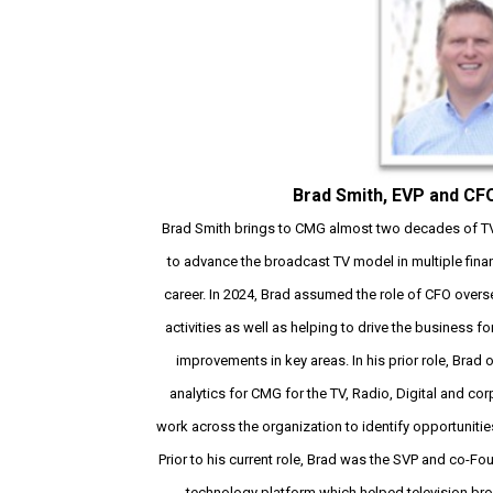
Brad Smith, EVP and CF
Brad Smith brings to CMG almost two decades of TV 
to advance the broadcast TV model in multiple finan
career. In 2024, Brad assumed the role of CFO overse
activities as well as helping to drive the business
improvements in key areas. In his prior role, Brad
analytics for CMG for the TV, Radio, Digital and cor
work across the organization to identify opportunities
Prior to his current role, Brad was the SVP and co-F
technology platform which helped television br