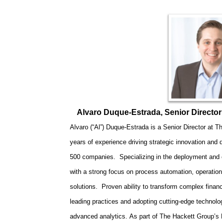
Alvaro Duque-Estrada, Senior Director
Alvaro (“Al”) Duque-Estrada is a Senior Director at 
years of experience driving strategic innovation and 
500 companies. Specializing in the deployment and 
with a strong focus on process automation, operationa
solutions. Proven ability to transform complex finan
leading practices and adopting cutting-edge technolog
advanced analytics. As part of The Hackett Group’s E