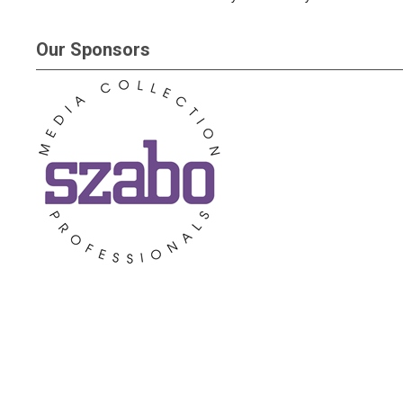
Our Sponsors