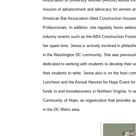
Association of University Women (AAUW) whose vision
mission of advancement and advocacy for women and 
American Bar Association titled Construction Insuran
Professionals. In addition, she regularly hosts web
industry events such as the ABA Construction Foru
her spare time, Jenna is actively involved in philant
in the Washington DC community. She was previously
dedicated to working with students to develop their wr
their students to write. Jenna also is on the host 
Luncheon and the Annual Harvest for Hope Event for
funds to end homelessness in Northern Virginia. In a
Community of Hope, an organization that provides qua
in the DC Metro area.