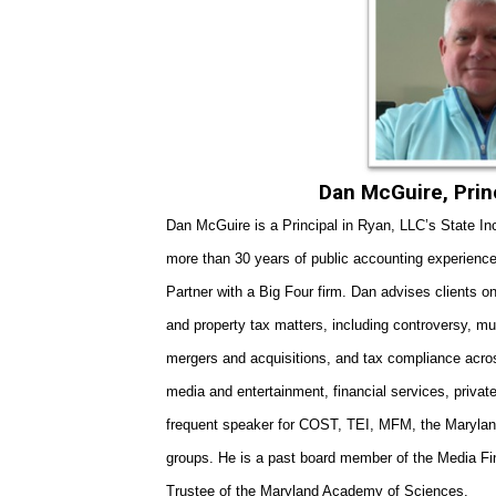
Dan McGuire
, Pri
Dan McGuire is a Principal in Ryan, LL
C’s State I
more than 30 years of public accounting experience
Partner with a Big Four firm. Dan advises clients o
and property tax matters, including controversy, mul
mergers and acquisitions, and tax compliance acro
media and entertainment, financial services, privat
frequent speaker for COST, TEI, MFM, the Maryland
groups. He is a past board member of the Media F
Trustee of the Maryland Academy of Sciences.