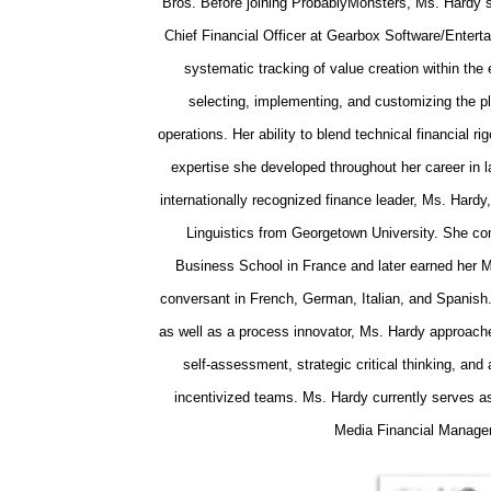
Bros. Before joining ProbablyMonsters, Ms. Hardy s
Chief Financial Officer at Gearbox Software/Enterta
systematic tracking of value creation within th
selecting, implementing, and customizing the p
operations. Her ability to blend technical financial rig
expertise she developed throughout her career in l
internationally recognized finance leader, Ms. Hard
Linguistics from Georgetown University. She co
Business School in France and later earned her M
conversant in French, German, Italian, and Spanish
as well as a process innovator, Ms. Hardy approach
self‑assessment, strategic critical thinking, and
incentivized teams. Ms. Hardy currently serves as
Media Financial Manage