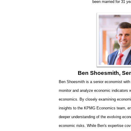
been married for 31 ye
Ben Shoesmith, Se
Ben Shoesmith is a senior economist with
monitor and analyze economic indicators wi
economics. By closely examining economi
insights to the KPMG Economics team, enab
deeper understanding of the evolving eco
economic risks.
While Ben's expertise cov