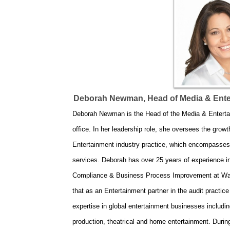
Deborah Newman, Head of Media & Enter
Deborah Newman is the Head of the Media & Entertai
office. In her leadership role, she oversees the grow
Entertainment industry practice, which encompasses a
services. Deborah has over 25 years of experience in
Compliance & Business Process Improvement at Warne
that as an Entertainment partner in the audit pract
expertise in global entertainment businesses includin
production, theatrical and home entertainment. Duri