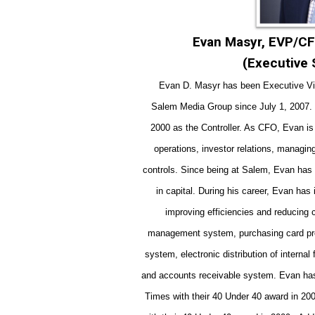
Evan Masyr, EVP/CF
(Executive
Evan D. Mas
yr has b
een Executive Vi
Salem Media Group since July 1, 2007. 
2000 as the Controller. As CFO, Evan is 
operations, investor relations, managing
controls.
Since being at Salem, Evan has b
in capital. During his career, Evan h
improving efficiencies and reducing
management system, purchasing card pro
system, electronic distribution of internal
and accounts receivable system.
Evan has
Times with their 40 Under 40 award in 2