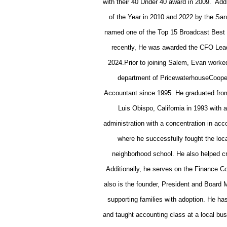
with their 40 Under 40 award in 2009. Add
of the Year in 2010 and 2022 by the Sa
named one of the Top 15 Broadcast Best
recently, He was awarded the CFO Lea
2024.
Prior to joining Salem, Evan worke
department of PricewaterhouseCooper
Accountant since 1995. He graduated from
Luis Obispo, California in 1993 with
administration with a concentration in acc
where he successfully fought the loca
neighborhood school. He also helped c
Additionally, he serves on the Finance C
also is the founder, President and Board
supporting families with adoption. He
and taught accounting class at a local bu