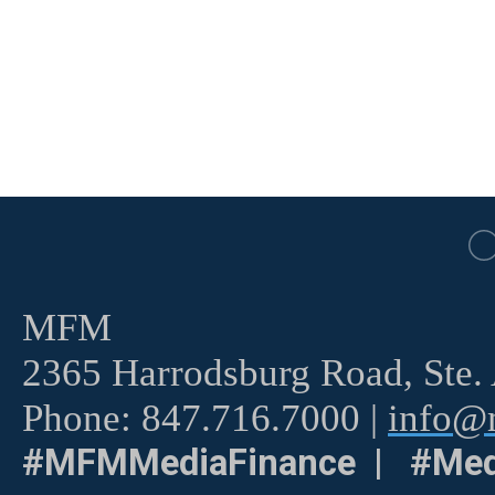
MFM
2365 Harrodsburg Road, Ste.
Phone: 847.716.7000 |
info@m
#MFMMediaFinance | #Med