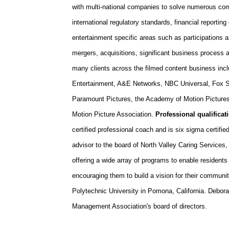
with multi-national companies to solve numerous co
international regulatory standards, financial reportin
entertainment specific areas such as participations
mergers, acquisitions, significant business proces
many clients across the filmed content business inc
Entertainment, A&E Networks, NBC Universal, Fox St
Paramount Pictures, the Academy of Motion Pictures
Motion Picture Association.
Professional qualific
certified professional coach and is six sigma certifie
advisor to the board of North Valley Caring Service
offering a wide array of programs to enable residents 
encouraging them to build a vision for their communit
Polytechnic University in Pomona, California. Debora
Management Association's board of directors.