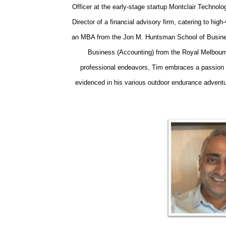
Officer at the early-stage startup Montclair Techn
Director of a financial advisory firm, catering to high
an MBA from the Jon M. Huntsman School of Busines
Business (Accounting) from the Royal Melbourne
professional endeavors, Tim embraces a passion f
evidenced in his various outdoor endurance adventu