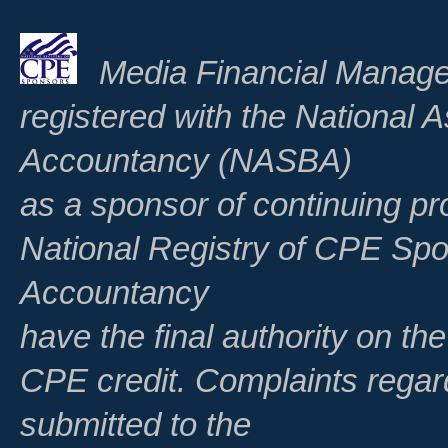
Media Financial Manage
registered with the National A
Accountancy (NASBA)
as a sponsor of continuing pr
National Registry of CPE Spo
Accountancy
have the final authority on th
CPE credit. Complaints regar
submitted to the