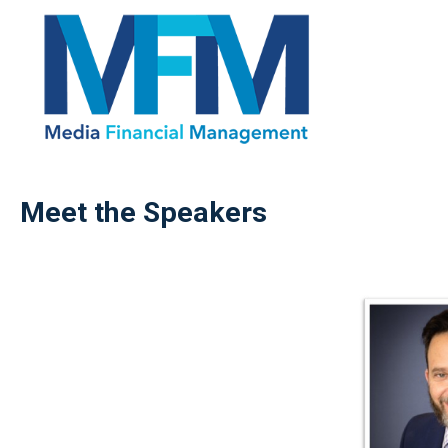
Meet the Speakers