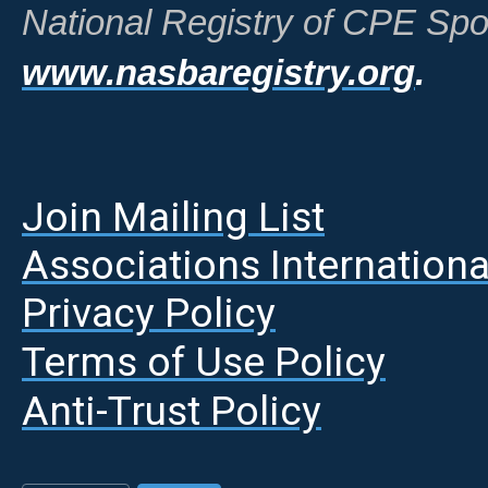
National Registry of CPE Spo
www.nasbaregistry.org
.
Join Mailing List
A
ssociations Internationa
Privacy Policy
Terms of Use Policy
Anti-Trust Policy