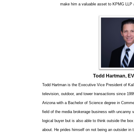
make him a valuable asset to KPMG LLP an
Todd Hartman, EVP
Todd Hartman is the Executive Vice President of Kali
television, outdoor, and tower transactions since 1999
Arizona with a Bachelor of Science degree in Comme
field of the media brokerage business with uncanny vis
logical buyer but is also able to think outside the bo
about. He prides himself on not being an outsider in t