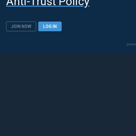
Anti-Trust Policy
JOIN NOW
LOG IN