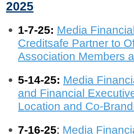
2025
1-7-25:
Media Financia
Creditsafe Partner to Of
Association Members 
5-14-25:
Media Financi
and Financial Executiv
Location and Co-Brand
7-16-25
:
Media Financi