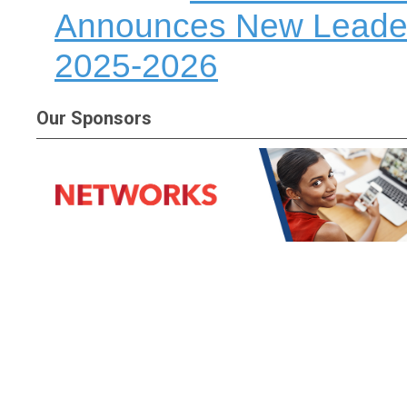
Announces New Leadersh
2025-2026
Our Sponsors