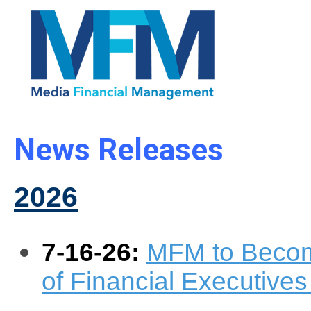
News Releases
2026
7-16-26:
MFM to Becom
of Financial Executives 