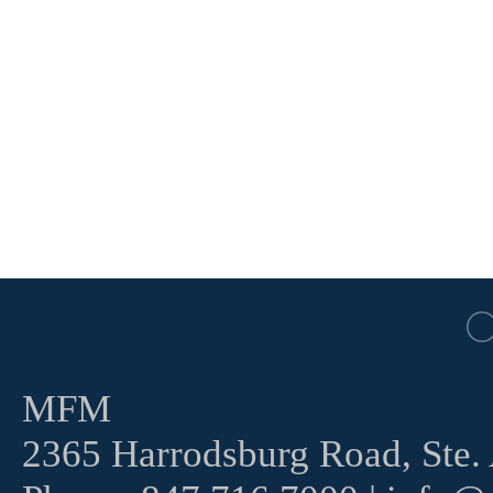
MFM
2365 Harrodsburg Road, Ste.