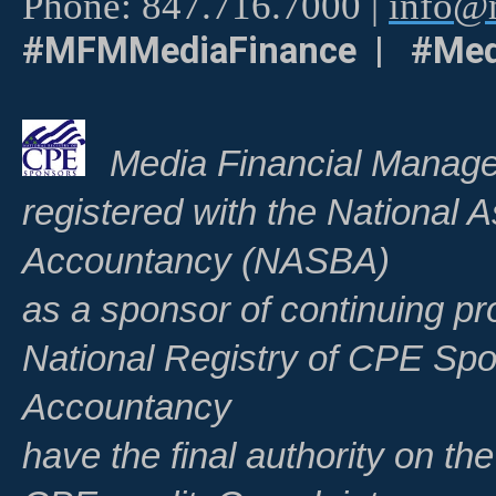
Phone: 847.716.7000 |
info@m
#MFMMediaFinance | #Med
Media Financial Manage
registered with the National A
Accountancy (NASBA)
as a sponsor of continuing pr
National Registry of CPE Spo
Accountancy
have the final authority on th