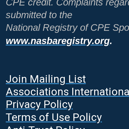
CPE credit. Complaints regar
submitted to the
National Registry of CPE Spo
www.nasbaregistry.org
.
Join Mailing List
A
ssociations Internationa
Privacy Policy
Terms of Use Policy