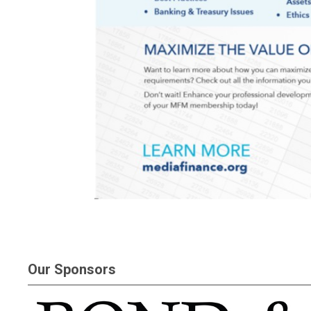
Our Sponsors