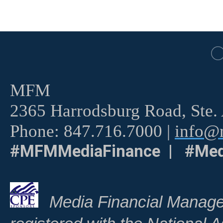
MFM
2365 Harrodsburg Road, Ste.
Phone: 847.716.7000 |
info@m
#MFMMediaFinance | #Med
Media Financial Manage