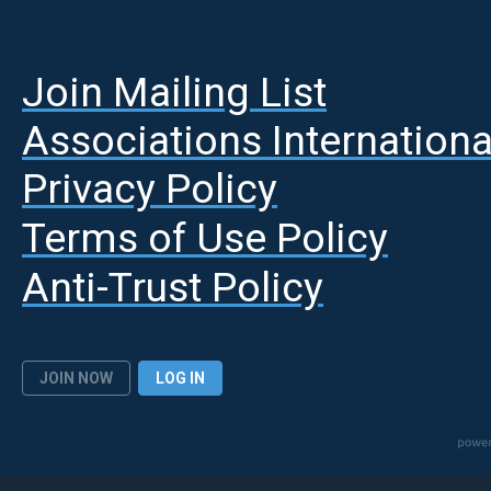
Join Mailing List
A
ssociations Internationa
Privacy Policy
Terms of Use Policy
Anti-Trust Policy
JOIN NOW
LOG IN