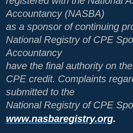
registered with the National A
Accountancy (NASBA)
as a sponsor of continuing pr
National Registry of CPE Spo
Accountancy
have the final authority on th
CPE credit. Complaints regar
submitted to the
National Registry of CPE Spo
www.nasbaregistry.org
.