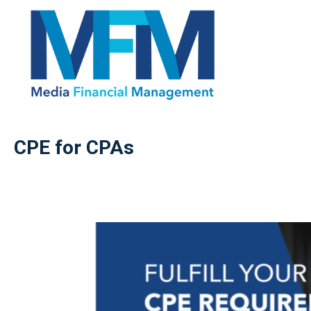
CPE for CPAs