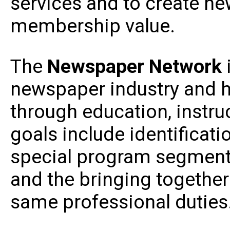
services and to create ne
membership value.
The
Newspaper
Network
newspaper industry and h
through education, instru
goals include identificat
special program segment
and the bringing togethe
same professional duties