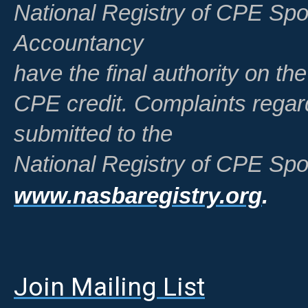
National Registry of CPE Spo
Accountancy
have the final authority on th
CPE credit. Complaints regar
submitted to the
National Registry of CPE Spo
www.nasbaregistry.org
.
Join Mailing List