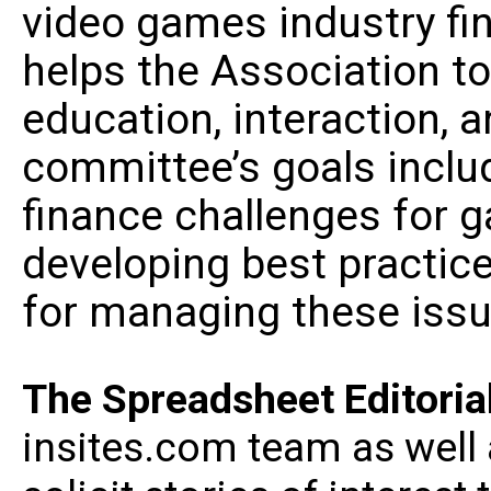
video games industry fi
helps the Association t
education, interaction,
committee’s goals incl
finance challenges for 
developing best practic
for managing these iss
The Spreadsheet Editoria
insites.com team as well 