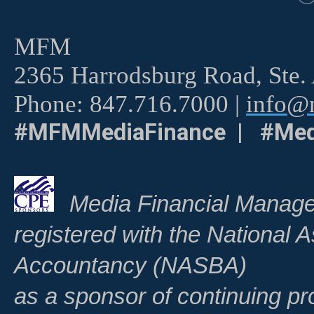
MFM
2365 Harrodsburg Road, Ste.
Phone: 847.716.7000 |
info@m
#MFMMediaFinance | #Med
Media Financial Manage
registered with the National A
Accountancy (NASBA)
as a sponsor of continuing pr