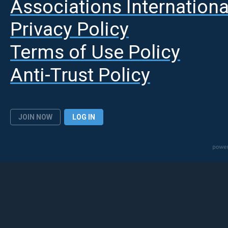
A
ssociations Internationa
Privacy Policy
Terms of Use Policy
Anti-Trust Policy
JOIN NOW
LOG IN