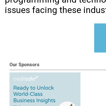
issues facing these indust
Our Sponsors