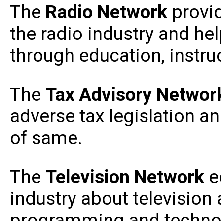
The
Radio
Network
provid
the radio industry and he
through education, instr
The
Tax Advisory Netwo
adverse tax legislation a
of same.
The
Television Network
e
industry about television 
programming and technol