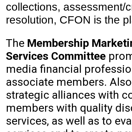
collections, assessment/c
resolution, CFON is the pl
The
Membership Marketin
Services
Committee
prom
media financial professio
associate members. Also 
strategic alliances with 
members with quality di
services, as well as to e