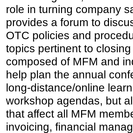
role in turning company s
provides a forum to discu
OTC policies and procedu
topics pertinent to closing 
composed of MFM and ind
help plan the annual conf
long-distance/online learn
workshop agendas, but al
that affect all MFM membe
invoicing, financial mana