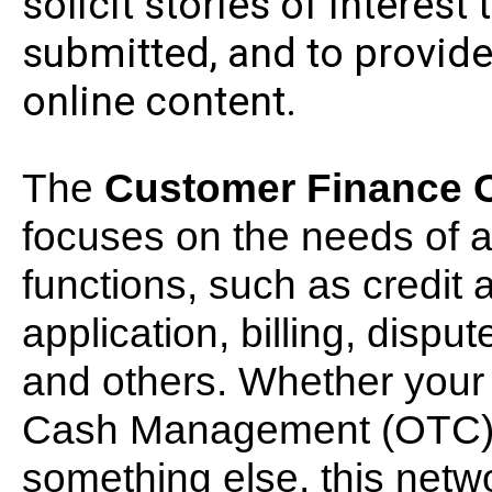
solicit stories of interes
submitted, and to provide 
online content.
The
Customer Finance O
focuses on the needs of a
functions, such as credit 
application, billing, dispu
and others. Whether your o
Cash Management (OTC), 
something else, this networ