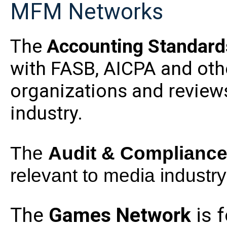
MFM Networks
The
Accounting Standard
with FASB, AICPA and oth
organizations and review
industry.
The
Audit & Complianc
relevant to media industry 
The
Games
Network
is 