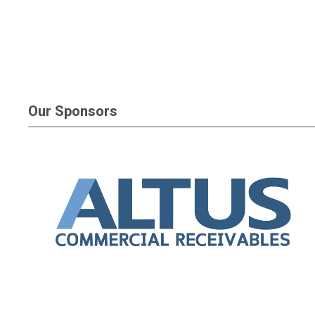
Our Sponsors