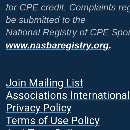
for CPE credit. Complaints r
be submitted to the
National Registry of CPE Spon
www.nasbaregistry.org
.
Join Mailing List
A
ssociations International
Privacy Policy
Terms of Use Policy