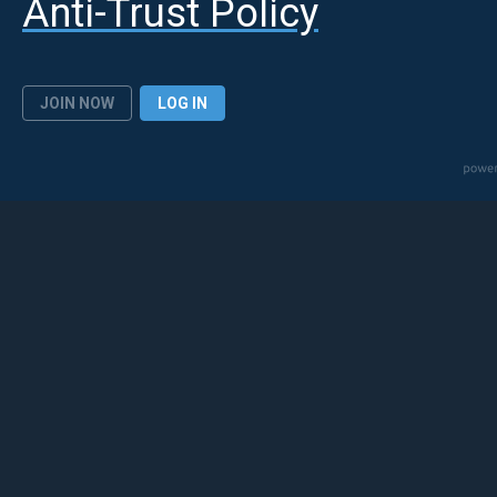
Anti-Trust Policy
JOIN NOW
LOG IN