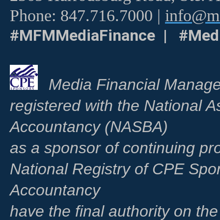
Phone: 847.716.7000 |
info@me
#MFMMediaFinance | #Medi
Media Financial Manage
registered with the National A
Accountancy (NASBA)
as a sponsor of continuing pr
National Registry of CPE Spo
Accountancy
have the final authority on th