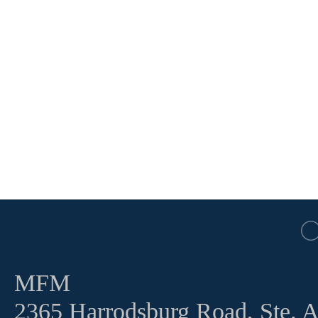
MFM
2365 Harrodsburg Road, Ste. 