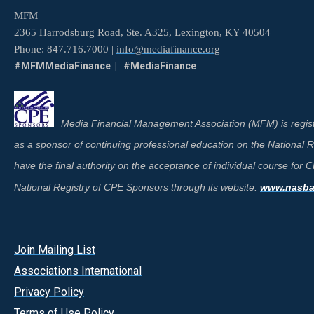
MFM
2365 Harrodsburg Road, Ste. A325, Lexington, KY 40504
Phone: 847.716.7000 |
info@mediafinance.org
#MFMMediaFinance | #MediaFinance
Media Financial Management Association (MFM) is regist
as a sponsor of continuing professional education on the National
have the final authority on the acceptance of individual course for
National Registry of CPE Sponsors through its website:
www.nasbar
Join Mailing List
A
ssociations International
Privacy Policy
Terms of Use Policy