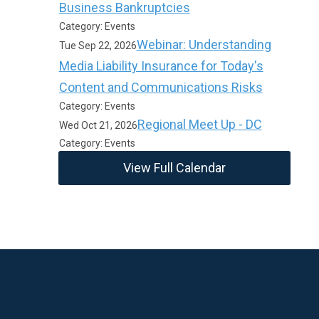
Business Bankruptcies
Category: Events
Webinar: Understanding
Tue Sep 22, 2026
Media Liability Insurance for Today's
Content and Communications Risks
Category: Events
Regional Meet Up - DC
Wed Oct 21, 2026
Category: Events
View Full Calendar