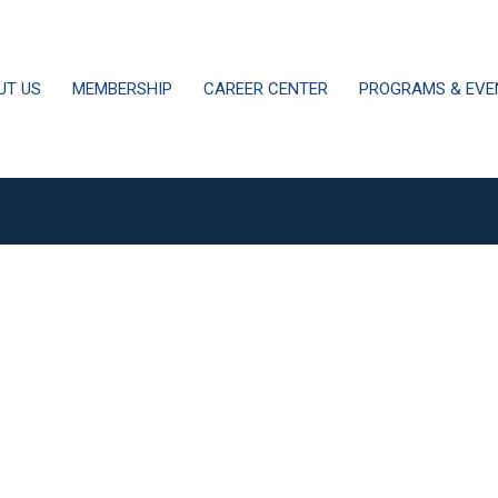
UT US
MEMBERSHIP
CAREER CENTER
PROGRAMS & EVE