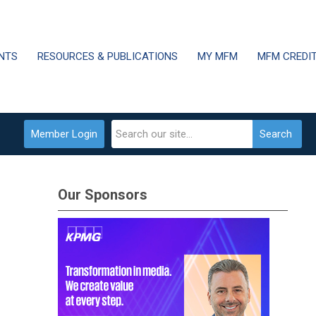
NTS
RESOURCES & PUBLICATIONS
MY MFM
MFM CREDI
Member Login
Search
Our Sponsors