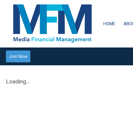
HOME
ABO
Join Now
Loading...