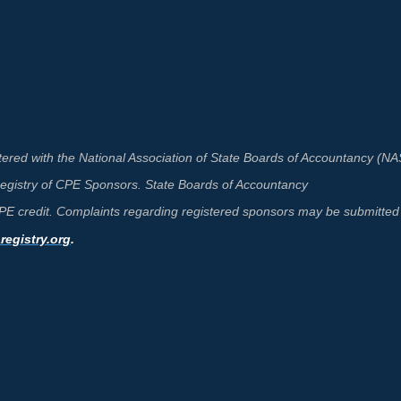
ered with the National Association of State Boards of Accountancy (N
 Registry of CPE Sponsors. State Boards of Accountancy
 CPE credit. Complaints regarding registered sponsors may be submitted 
egistry.org
.