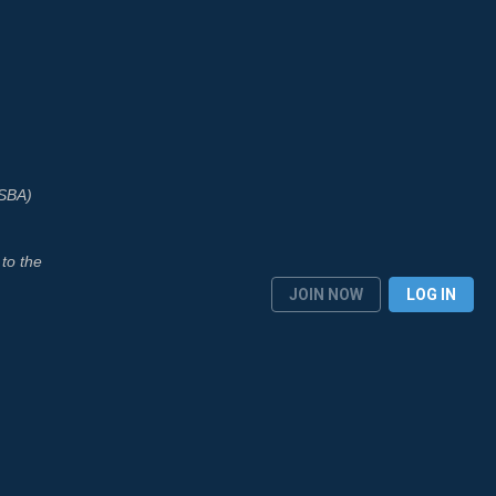
ASBA)
to the
JOIN NOW
LOG IN