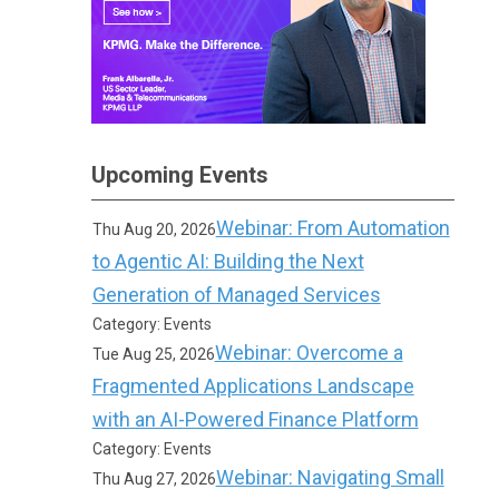
Upcoming Events
Webinar: From Automation
Thu Aug 20, 2026
to Agentic AI: Building the Next
Generation of Managed Services
Category: Events
Webinar: Overcome a
Tue Aug 25, 2026
Fragmented Applications Landscape
with an AI-Powered Finance Platform
Category: Events
Webinar: Navigating Small
Thu Aug 27, 2026