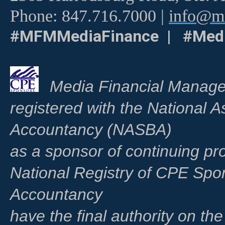
Phone: 847.716.7000 |
info@me
#MFMMediaFinance | #Medi
Media Financial Manage
registered with the National A
Accountancy (NASBA)
as a sponsor of continuing pr
National Registry of CPE Spo
Accountancy
have the final authority on th