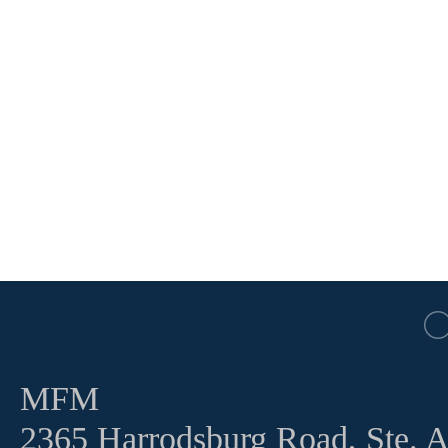
MFM
2365 Harrodsburg Road, Ste. 