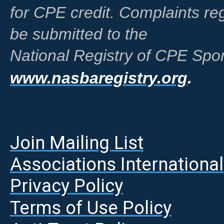
for CPE credit. Complaints r
be submitted to the
National Registry of CPE Spon
www.nasbaregistry.org
.
Join Mailing List
A
ssociations International
Privacy Policy
Terms of Use Policy