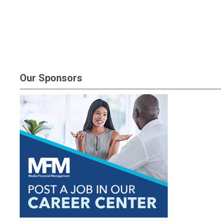
Our Sponsors