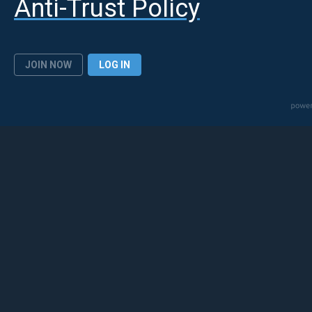
Anti-Trust Policy
JOIN NOW
LOG IN