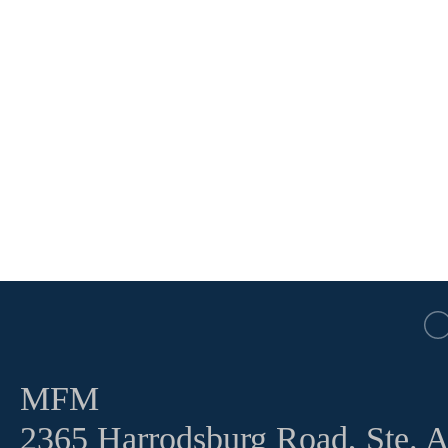
MFM
2365 Harrodsburg Road, Ste. 