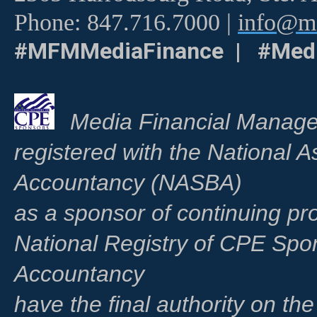
Phone: 847.716.7000 |
info@me
#MFMMediaFinance | #Medi
Media Financial Manage
registered with the National A
Accountancy (NASBA)
as a sponsor of continuing pr
National Registry of CPE Spo
Accountancy
have the final authority on th