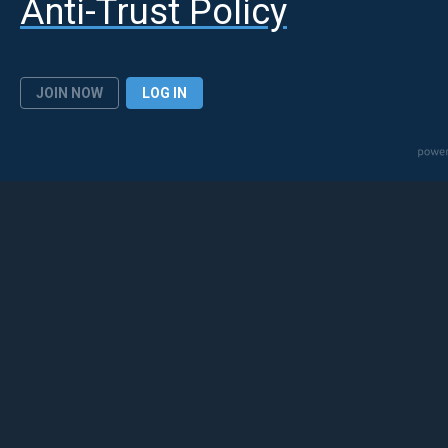
Anti-Trust Policy
JOIN NOW
LOG IN