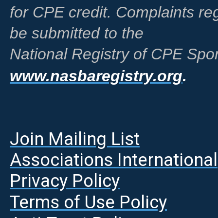
for CPE credit. Complaints r
be submitted to the
National Registry of CPE Spon
www.nasbaregistry.org
.
Join Mailing List
A
ssociations International
Privacy Policy
Terms of Use Policy