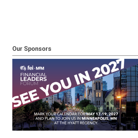
Our Sponsors