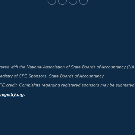
ered with the National Association of State Boards of Accountancy (N
 Registry of CPE Sponsors. State Boards of Accountancy
 CPE credit. Complaints regarding registered sponsors may be submitted 
egistry.org
.