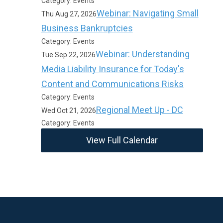
Category: Events
Webinar: Navigating Small
Thu Aug 27, 2026
Business Bankruptcies
Category: Events
Webinar: Understanding
Tue Sep 22, 2026
Media Liability Insurance for Today's
Content and Communications Risks
Category: Events
Regional Meet Up - DC
Wed Oct 21, 2026
Category: Events
View Full Calendar