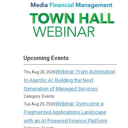
Upcoming Events
Webinar: From Automation
Thu Aug 20, 2026
to Agentic AI: Building the Next
Generation of Managed Services
Category: Events
Webinar: Overcome a
Tue Aug 25, 2026
Fragmented Applications Landscape
with an AI-Powered Finance Platform