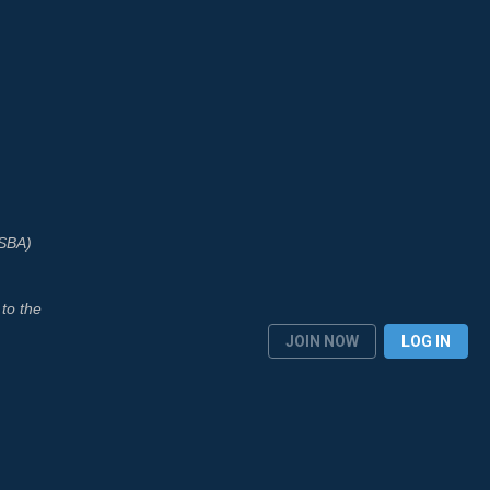
ASBA)
to the
JOIN NOW
LOG IN