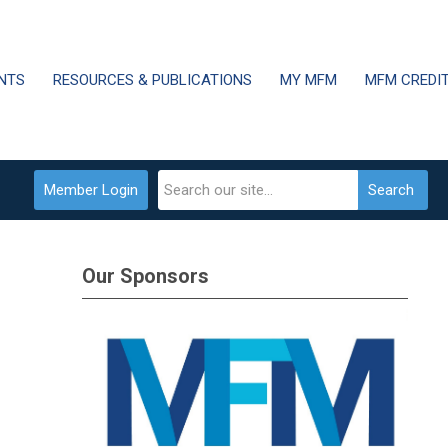
NTS
RESOURCES & PUBLICATIONS
MY MFM
MFM CREDI
Member Login
Search
Our Sponsors