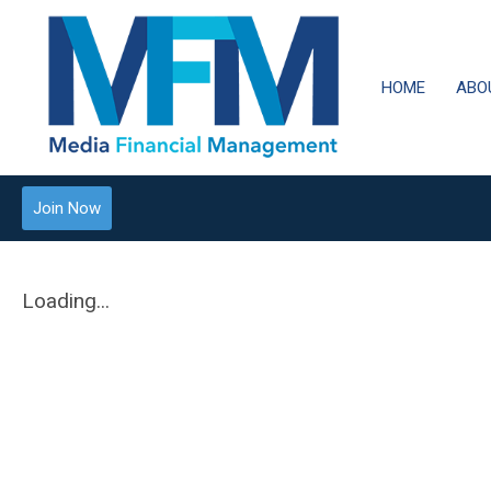
HOME
ABO
Join Now
Loading...