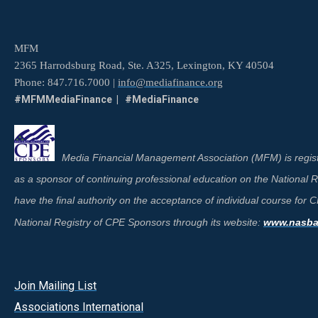
MFM
2365 Harrodsburg Road, Ste. A325, Lexington, KY 40504
Phone: 847.716.7000 |
info@mediafinance.org
#MFMMediaFinance | #MediaFinance
Media Financial Management Association (MFM) is regist
as a sponsor of continuing professional education on the National
have the final authority on the acceptance of individual course for
National Registry of CPE Sponsors through its website:
www.nasbar
Join Mailing List
A
ssociations International