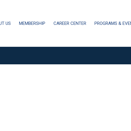
UT US
MEMBERSHIP
CAREER CENTER
PROGRAMS & EVE