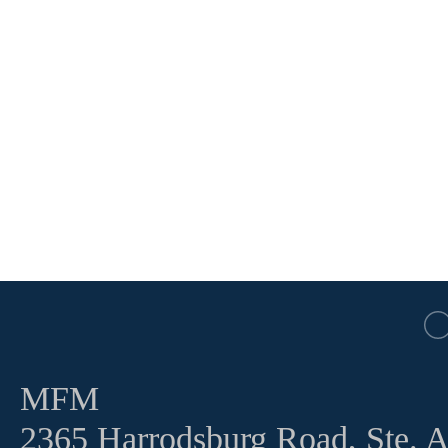
MFM
2365 Harrodsburg Road, Ste. 