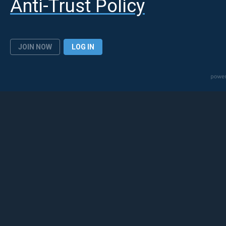
Anti-Trust Policy
JOIN NOW
LOG IN