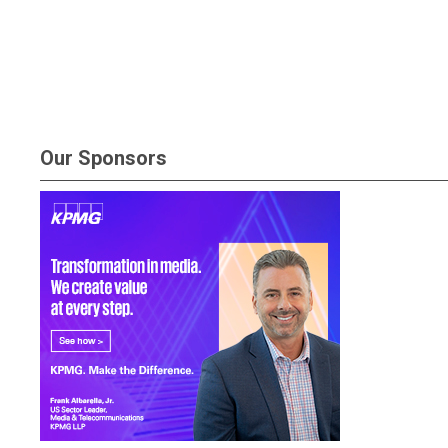
Our Sponsors