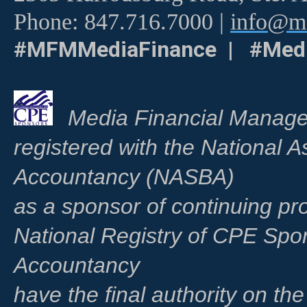
Phone: 847.716.7000 |
info@me
#MFMMediaFinance | #Medi
Media Financial Manage
registered with the National A
Accountancy (NASBA)
as a sponsor of continuing pr
National Registry of CPE Spo
Accountancy
have the final authority on th