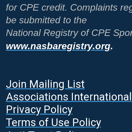
for CPE credit. Complaints r
be submitted to the
National Registry of CPE Spon
www.nasbaregistry.org
.
Join Mailing List
A
ssociations International
Privacy Policy
Terms of Use Policy