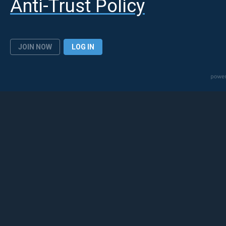
Anti-Trust Policy
JOIN NOW
LOG IN