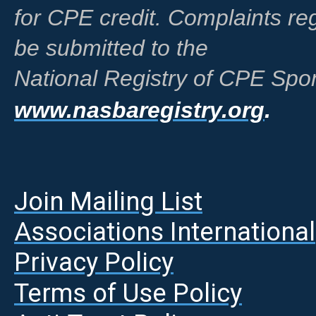
for CPE credit. Complaints r
be submitted to the
National Registry of CPE Spon
www.nasbaregistry.org
.
Join Mailing List
A
ssociations International
Privacy Policy
Terms of Use Policy