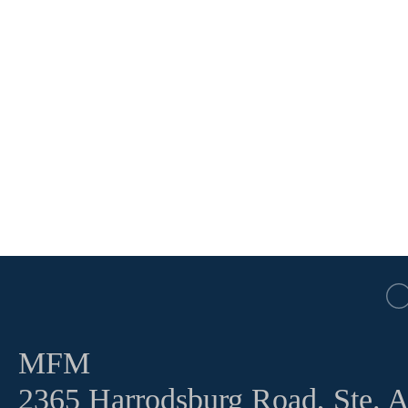
MFM
2365 Harrodsburg Road, Ste. 