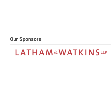
Our Sponsors