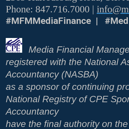
Phone: 847.716.7000 |
info@me
#MFMMediaFinance | #Medi
Media Financial Manage
registered with the National A
Accountancy (NASBA)
as a sponsor of continuing pr
National Registry of CPE Spo
Accountancy
have the final authority on th