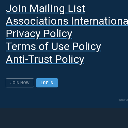
Join Mailing List
A
ssociations Internationa
Privacy Policy
Terms of Use Policy
Anti-Trust Policy
JOIN NOW
LOG IN