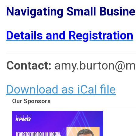
Navigating Small Busine
Details and Registration
Contact:
amy.burton@me
Download as iCal file
Our Sponsors