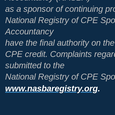
as a sponsor of continuing pr
National Registry of CPE Spo
Accountancy
have the final authority on th
CPE credit. Complaints regar
submitted to the
National Registry of CPE Spo
www.nasbaregistry.org
.