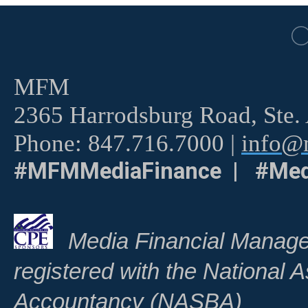
MFM
2365 Harrodsburg Road, Ste.
Phone: 847.716.7000 |
info@m
#MFMMediaFinance | #Med
Media Financial Manage
registered with the National A
Accountancy (NASBA)