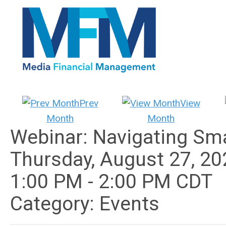
Prev
View
Month
Month
Webinar: Navigating Sma
Thursday, August 27, 20
1:00 PM
-
2:00 PM CDT
Category: Events