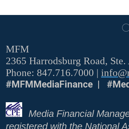
MFM
2365 Harrodsburg Road, Ste.
Phone: 847.716.7000 |
info@m
#MFMMediaFinance | #Med
Media Financial Manage
registered with the National A