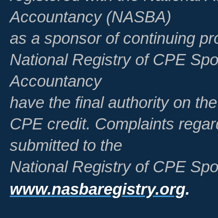
Accountancy (NASBA)
as a sponsor of continuing pr
National Registry of CPE Spo
Accountancy
have the final authority on th
CPE credit. Complaints regar
submitted to the
National Registry of CPE Spo
www.nasbaregistry.org
.