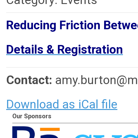
Category: Events
Reducing Friction Betwee
Details & Registration
Contact:
amy.burton@me
Download as iCal file
Our Sponsors