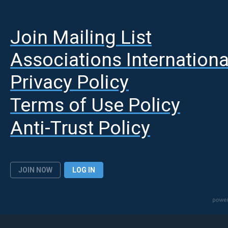
Join Mailing List
A
ssociations Internationa
Privacy Policy
Terms of Use Policy
Anti-Trust Policy
JOIN NOW
LOG IN