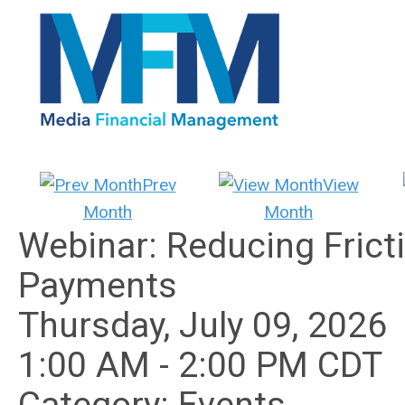
Prev
View
Month
Month
Webinar: Reducing Fricti
Payments
Thursday, July 09, 2026
1:00 AM
-
2:00 PM CDT