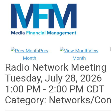
Prev
View
Month
Month
Radio Network Meeting
Tuesday, July 28, 2026
1:00 PM
-
2:00 PM CDT
Category: Networks/Co