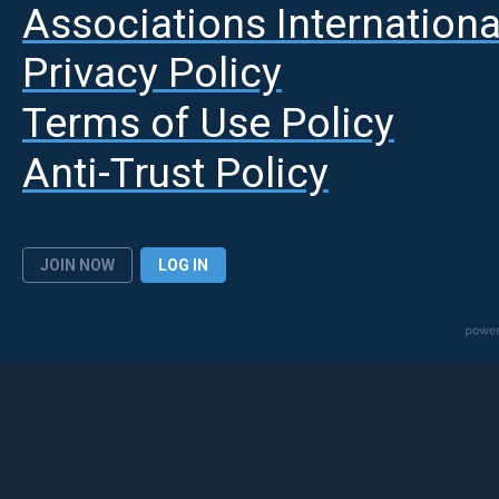
A
ssociations Internationa
Privacy Policy
Terms of Use Policy
Anti-Trust Policy
JOIN NOW
LOG IN