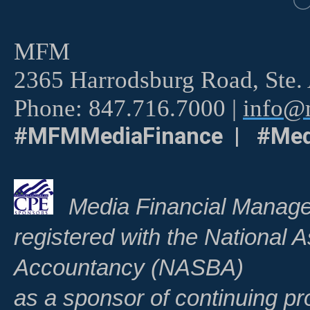
MFM
2365 Harrodsburg Road, Ste.
Phone: 847.716.7000 |
info@m
#MFMMediaFinance | #Med
Media Financial Manage
registered with the National A
Accountancy (NASBA)
as a sponsor of continuing pr