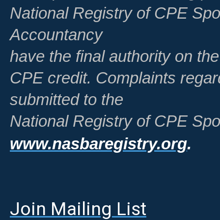
National Registry of CPE Spo
Accountancy
have the final authority on th
CPE credit. Complaints regar
submitted to the
National Registry of CPE Spo
www.nasbaregistry.org
.
Join Mailing List