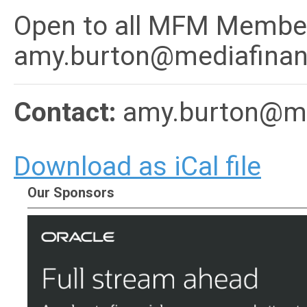
Open to all MFM Member
amy.burton@mediafinan
Contact:
amy.burton@me
Download as iCal file
Our Sponsors