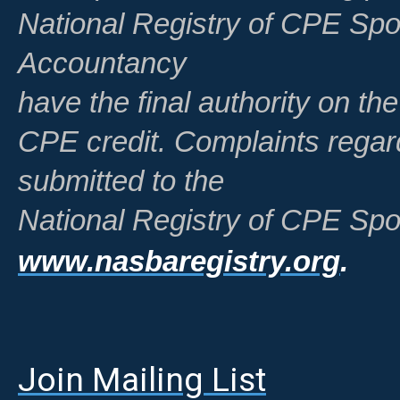
National Registry of CPE Spo
Accountancy
have the final authority on th
CPE credit. Complaints regar
submitted to the
National Registry of CPE Spo
www.nasbaregistry.org
.
Join Mailing List