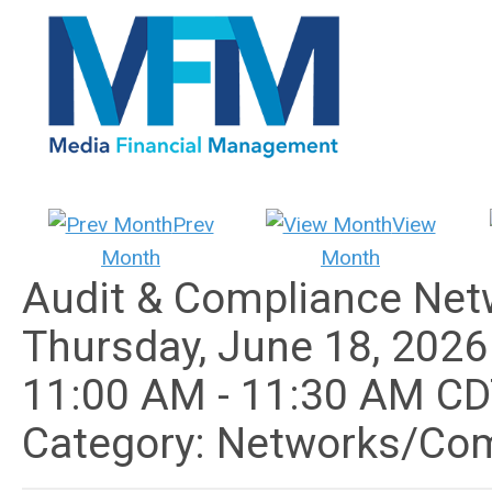
Prev
View
Month
Month
Audit & Compliance Net
Thursday, June 18, 2026
11:00 AM
-
11:30 AM C
Category: Networks/Co