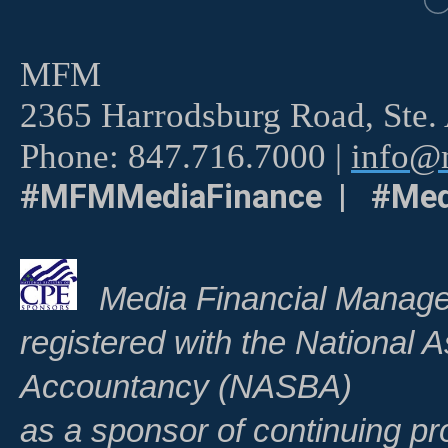
MFM
2365 Harrodsburg Road, Ste.
Phone: 847.716.7000 |
info@m
#MFMMediaFinance | #Med
Media Financial Manage
registered with the National A
Accountancy (NASBA)
as a sponsor of continuing pr