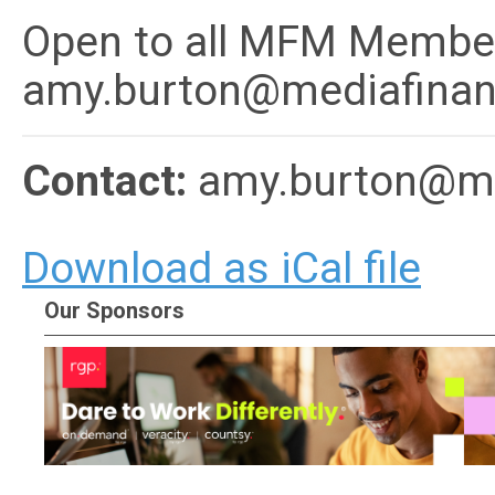
Open to all MFM Member
amy.burton@mediafinan
Contact:
amy.burton@me
Download as iCal file
Our Sponsors