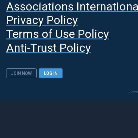
A
ssociations Internationa
Privacy Policy
Terms of Use Policy
Anti-Trust Policy
JOIN NOW
LOG IN