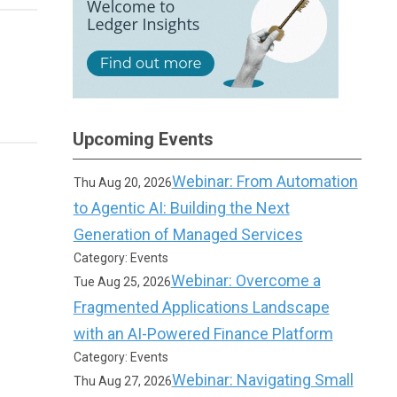
Upcoming Events
Webinar: From Automation
Thu Aug 20, 2026
to Agentic AI: Building the Next
Generation of Managed Services
Category: Events
Webinar: Overcome a
Tue Aug 25, 2026
Fragmented Applications Landscape
with an AI-Powered Finance Platform
Category: Events
Webinar: Navigating Small
Thu Aug 27, 2026