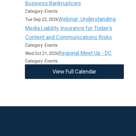
Business Bankruptcies
Category: Events
Webinar: Understanding
Tue Sep 22, 2026
Media Liability Insurance for Today's
Content and Communications Risks
Category: Events
Regional Meet Up - DC
Wed Oct 21, 2026
Category: Events
View Full Calendar