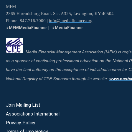
MFM
2365 Harrodsburg Road, Ste. A325, Lexington, KY 40504
Phone: 847.716.7000 |
info@mediafinance.org
#MFMMediaFinance | #MediaFinance
Media Financial Management Association (MFM) is regist
as a sponsor of continuing professional education on the National
have the final authority on the acceptance of individual course for
National Registry of CPE Sponsors through its website:
www.nasbar
Join Mailing List
A
ssociations International
Privacy Policy
Terms of Use Policy