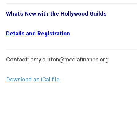
What's New with the Hollywood Guilds
Details and Registration
Contact:
amy.burton@mediafinance.org
Download as iCal file