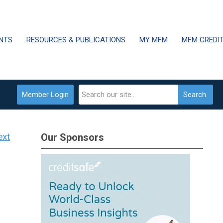
NTS
RESOURCES & PUBLICATIONS
MY MFM
MFM CREDI
Member Login
Search
ext
Our Sponsors