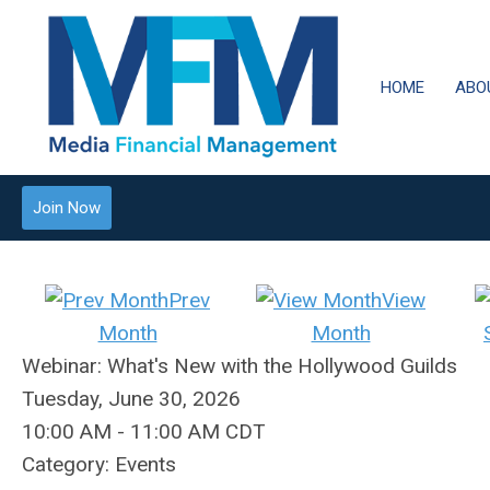
HOME
ABO
Join Now
Prev
View
Month
Month
Webinar: What's New with the Hollywood Guilds
Tuesday, June 30, 2026
10:00 AM
-
11:00 AM CDT
Category: Events