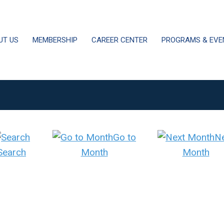
UT US
MEMBERSHIP
CAREER CENTER
PROGRAMS & EVE
Go to
N
Search
Month
Month