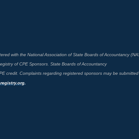
ered with the National Association of State Boards of Accountancy (N
 Registry of CPE Sponsors. State Boards of Accountancy
 CPE credit. Complaints regarding registered sponsors may be submitted 
egistry.org
.