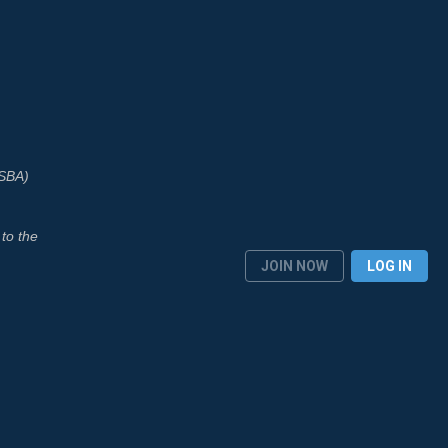
ASBA)
to the
JOIN NOW
LOG IN