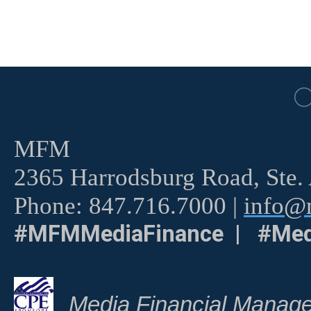
MFM
2365 Harrodsburg Road, Ste.
Phone: 847.716.7000 |
info@m
#MFMMediaFinance | #Med
Media Financial Manage