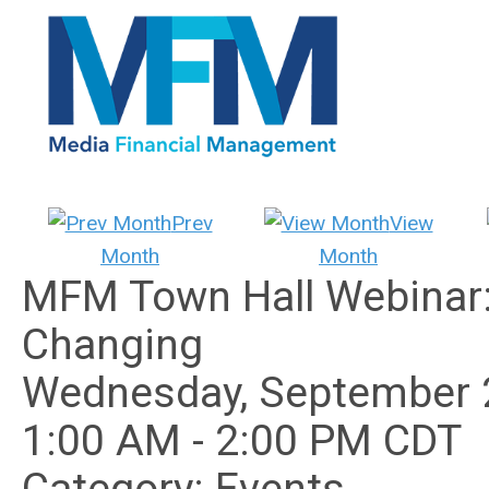
Prev
View
Month
Month
MFM Town Hall Webinar: 
Changing
Wednesday, September 
1:00 AM
-
2:00 PM CDT