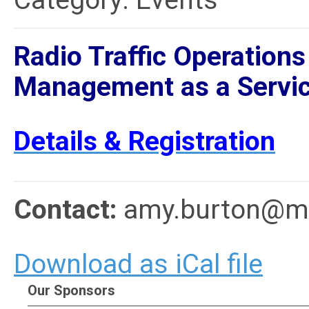
Category: Events
Radio Traffic Operations
Management as a Servic
Details & Registration
Contact:
amy.burton@me
Download as iCal file
Our Sponsors