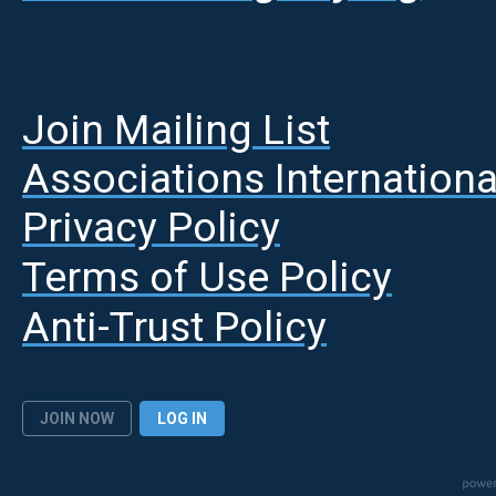
Join Mailing List
A
ssociations Internationa
Privacy Policy
Terms of Use Policy
Anti-Trust Policy
JOIN NOW
LOG IN