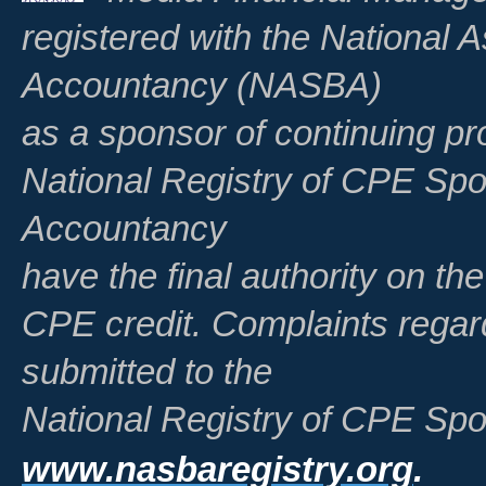
registered with the National A
Accountancy (NASBA)
as a sponsor of continuing pr
National Registry of CPE Spo
Accountancy
have the final authority on th
CPE credit. Complaints regar
submitted to the
National Registry of CPE Spo
www.nasbaregistry.org
.