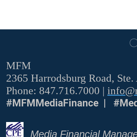
MFM
2365 Harrodsburg Road, Ste.
Phone: 847.716.7000 |
info@m
#MFMMediaFinance | #Med
Media Financial Manage