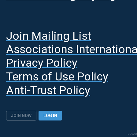
Join Mailing List
A
ssociations Internationa
Privacy Policy
Terms of Use Policy
Anti-Trust Policy
JOIN NOW
LOG IN