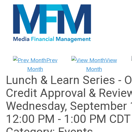
Prev
View
Month
Month
Lunch & Learn Series - 
Credit Approval & Revie
Wednesday, September 
12:00 PM
-
1:00 PM CDT