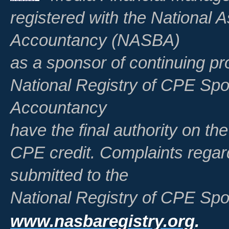
registered with the National A
Accountancy (NASBA)
as a sponsor of continuing pr
National Registry of CPE Spo
Accountancy
have the final authority on th
CPE credit. Complaints regar
submitted to the
National Registry of CPE Spo
www.nasbaregistry.org
.