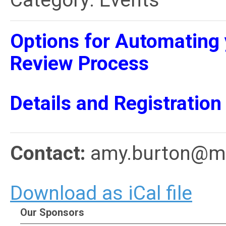
Category: Events
Options for Automating 
Review Process
Details and Registration
Contact:
amy.burton@me
Download as iCal file
Our Sponsors