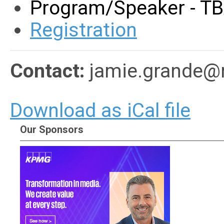
Program/Speaker - T
Registration
Contact:
jamie.grande@
Download as iCal file
Our Sponsors