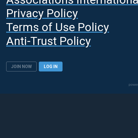
Privacy Policy
Terms of Use Policy
Anti-Trust Policy
JOIN NOW
LOG IN