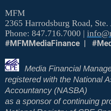
MFM
2365 Harrodsburg Road, Ste.
Phone: 847.716.7000 |
info@m
#MFMMediaFinance | #Med
Media Financial Manage
registered with the National A
Accountancy (NASBA)
as a sponsor of continuing pr