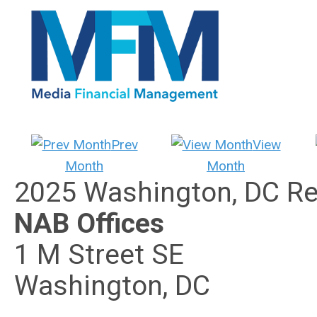
Prev
View
Month
Month
2025 Washington, DC Re
NAB Offices
1 M Street SE
Washington, DC