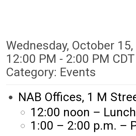
Wednesday, October 15,
12:00 PM
-
2:00 PM CDT
Category: Events
NAB Offices, 1 M Stre
12:00 noon – Lunch
1:00 – 2:00 p.m. –