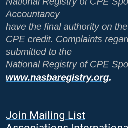
National Registry of CPE Spo
Accountancy
have the final authority on th
CPE credit. Complaints regar
submitted to the
National Registry of CPE Spo
www.nasbaregistry.org
.
Join Mailing List
A
ssociations Internationa